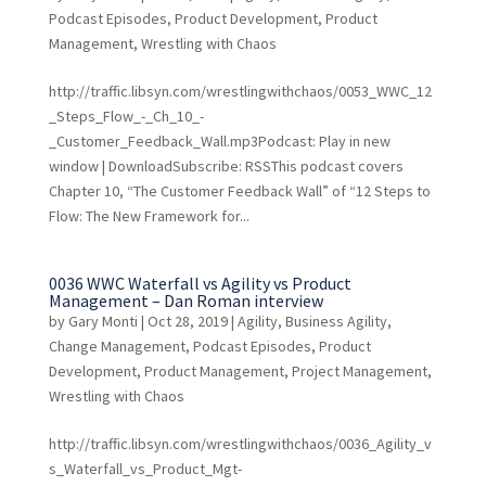
Podcast Episodes
,
Product Development
,
Product
Management
,
Wrestling with Chaos
http://traffic.libsyn.com/wrestlingwithchaos/0053_WWC_12
_Steps_Flow_-_Ch_10_-
_Customer_Feedback_Wall.mp3Podcast: Play in new
window | DownloadSubscribe: RSSThis podcast covers
Chapter 10, “The Customer Feedback Wall” of “12 Steps to
Flow: The New Framework for...
0036 WWC Waterfall vs Agility vs Product
Management – Dan Roman interview
by
Gary Monti
|
Oct 28, 2019
|
Agility
,
Business Agility
,
Change Management
,
Podcast Episodes
,
Product
Development
,
Product Management
,
Project Management
,
Wrestling with Chaos
http://traffic.libsyn.com/wrestlingwithchaos/0036_Agility_v
s_Waterfall_vs_Product_Mgt-