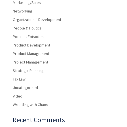
Marketing/Sales
Networking
Organizational Development
People & Politics
Podcast Episodes
Product Development
Product Management
Project Management
Strategic Planning
Tax Law
Uncategorized
Video
Wrestling with Chaos
Recent Comments