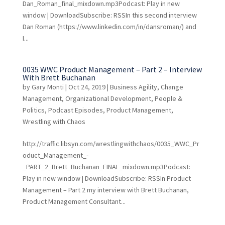
Dan_Roman_final_mixdown.mp3Podcast: Play in new
window | DownloadSubscribe: RSSIn this second interview
Dan Roman (https://www.linkedin.com/in/dansroman/) and
I...
0035 WWC Product Management – Part 2 – Interview
With Brett Buchanan
by
Gary Monti
|
Oct 24, 2019
|
Business Agility
,
Change
Management
,
Organizational Development
,
People &
Politics
,
Podcast Episodes
,
Product Management
,
Wrestling with Chaos
http://traffic.libsyn.com/wrestlingwithchaos/0035_WWC_Pr
oduct_Management_-
_PART_2_Brett_Buchanan_FINAL_mixdown.mp3Podcast:
Play in new window | DownloadSubscribe: RSSIn Product
Management – Part 2 my interview with Brett Buchanan,
Product Management Consultant...