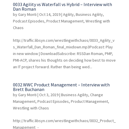
0033 Agility vs Waterfall vs Hybrid – Interview with
Dan Roman
by
Gary Monti
|
Oct 14, 2019
|
Agility
,
Business Agility
,
Podcast Episodes
,
Product Management
,
Wrestling with
Chaos
http://traffic.libsyn.com/wrestlingwithchaos/0033_Agility_v
s_Waterfall_Dan_Roman_final_mixdown.mp3Podcast: Play
in new window | DownloadSubscribe: RSSDan Roman, PMP,
PMI-ACP, shares his thoughts on deciding how best to move
an IT project forward. Rather than being wed...
0032 WWC Product Management – Interview with
Brett Buchanan
by
Gary Monti
|
Oct 3, 2019
|
Business Agility
,
Change
Management
,
Podcast Episodes
,
Product Management
,
Wrestling with Chaos
http://traffic.libsyn.com/wrestlingwithchaos/0032_Product_
Management_-