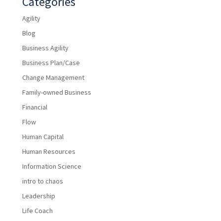
Categories
Agility
Blog
Business Agility
Business Plan/Case
Change Management
Family-owned Business
Financial
Flow
Human Capital
Human Resources
Information Science
intro to chaos
Leadership
Life Coach