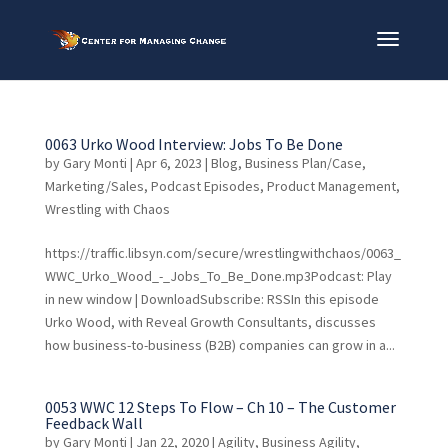
0063 Urko Wood Interview: Jobs To Be Done
by
Gary Monti
|
Apr 6, 2023
|
Blog
,
Business Plan/Case
,
Marketing/Sales
,
Podcast Episodes
,
Product Management
,
Wrestling with Chaos
https://traffic.libsyn.com/secure/wrestlingwithchaos/0063_
WWC_Urko_Wood_-_Jobs_To_Be_Done.mp3Podcast: Play
in new window | DownloadSubscribe: RSSIn this episode
Urko Wood, with Reveal Growth Consultants, discusses
how business-to-business (B2B) companies can grow in a...
0053 WWC 12 Steps To Flow – Ch 10 – The Customer
Feedback Wall
by
Gary Monti
|
Jan 22, 2020
|
Agility
,
Business Agility
,