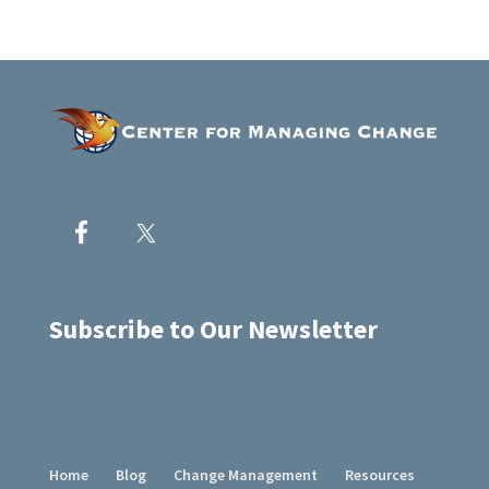
Subscribe to Our Newsletter
Home
Blog
Change Management
Resources