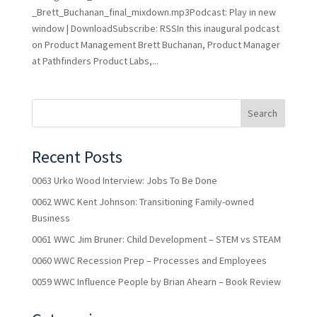
_Brett_Buchanan_final_mixdown.mp3Podcast: Play in new
window | DownloadSubscribe: RSSIn this inaugural podcast
on Product Management Brett Buchanan, Product Manager
at Pathfinders Product Labs,...
Recent Posts
0063 Urko Wood Interview: Jobs To Be Done
0062 WWC Kent Johnson: Transitioning Family-owned
Business
0061 WWC Jim Bruner: Child Development – STEM vs STEAM
0060 WWC Recession Prep – Processes and Employees
0059 WWC Influence People by Brian Ahearn – Book Review