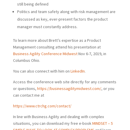
still being defined
Politics and team safety along with risk management are
discussed as key, ever-present factors the product
manager must constantly address.
To learn more about Brett’s expertise as a Product
Management consulting attend his presentation at
Business Agility Conference Midwest
Nov 6-7, 2019, in
Columbus Ohio.
You can also connect with him on
LinkedIn
.
Access the conference web site directly for any comments
or questions,
https://businessagilitymidwest.com/
, or you
can contact me at
https://www.ctrchg.com/contact/
In line with Business Agility and dealing with complex
situations, you can download my free e-book
MINDSET – 5