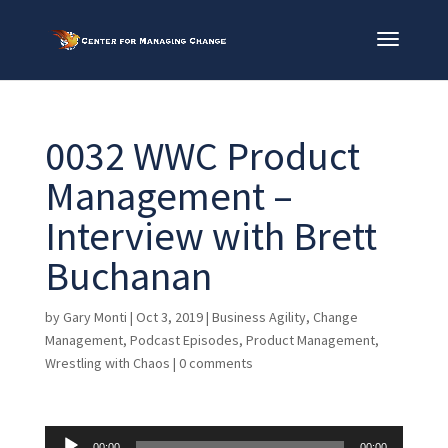
0032 WWC Product
Management –
Interview with Brett
Buchanan
by
Gary Monti
|
Oct 3, 2019
|
Business Agility
,
Change
Management
,
Podcast Episodes
,
Product Management
,
Wrestling with Chaos
|
0 comments
Audio
00:00
00:00