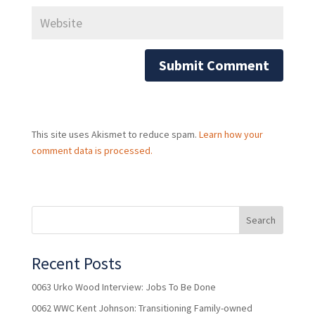
This site uses Akismet to reduce spam.
Learn how your
comment data is processed.
Recent Posts
0063 Urko Wood Interview: Jobs To Be Done
0062 WWC Kent Johnson: Transitioning Family-owned