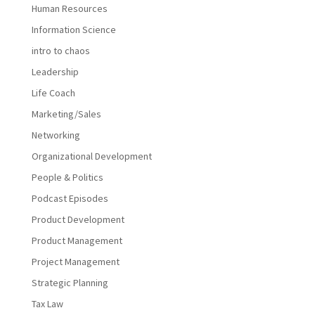
Human Resources
Information Science
intro to chaos
Leadership
Life Coach
Marketing/Sales
Networking
Organizational Development
People & Politics
Podcast Episodes
Product Development
Product Management
Project Management
Strategic Planning
Tax Law