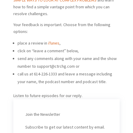
SIMPLE WAYS TO LOOK AT COMPLEX PROBLEMS
and learn
how to find a simple vantage point from which you can
resolve challenges.
Your feedback is important. Choose from the following
options:
place a review in
iTunes
,
click on “leave a comment” below,
send any comments along with your name and the show
number to
support@ctrchg.com
or
call us at 614-226-1333 and leave a message including
your name, the podcast number and podcast title.
Listen to future episodes for our reply.
Join the Newsletter
Subscribe to get our latest content by email.