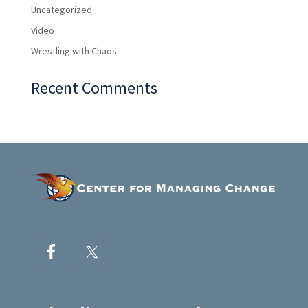
Uncategorized
Video
Wrestling with Chaos
Recent Comments