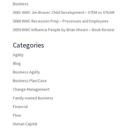
Business
0061 WWC Jim Bruner: Child Development – STEM vs STEAM
0060 WWC Recession Prep – Processes and Employees
0059 WWC Influence People by Brian Ahearn – Book Review
Categories
Agility
Blog
Business Agility
Business Plan/Case
Change Management
Family-owned Business
Financial
Flow
Human Capital