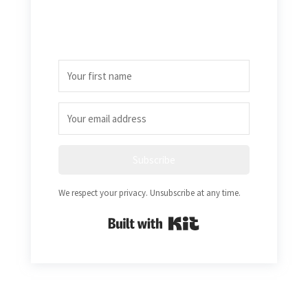
Subscribe
We respect your privacy. Unsubscribe at any time.
Built with Kit