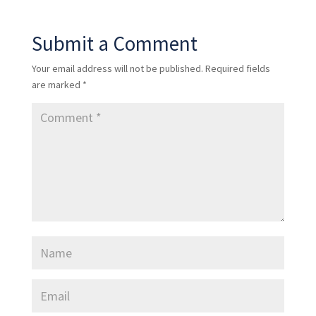
Submit a Comment
Your email address will not be published.
Required fields
are marked
*