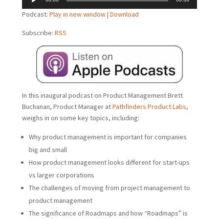
Player
Podcast:
Play in new window
|
Download
Subscribe:
RSS
In this inaugural podcast on Product Management Brett
Buchanan, Product Manager at
Pathfinders Product Labs
,
weighs in on some key topics, including:
Why product management is important for companies
big and small
How product management looks different for start-ups
vs larger corporations
The challenges of moving from project management to
product management
The significance of Roadmaps and how “Roadmaps” is