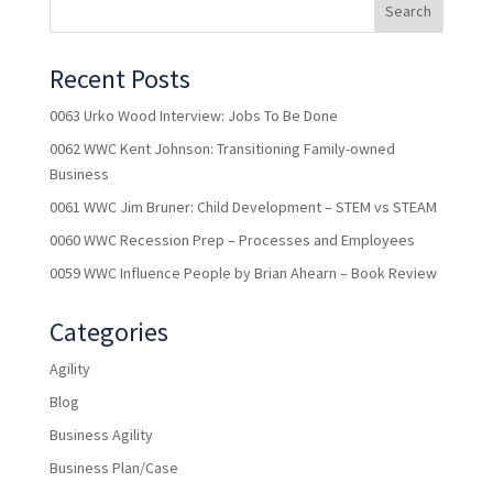
Recent Posts
0063 Urko Wood Interview: Jobs To Be Done
0062 WWC Kent Johnson: Transitioning Family-owned
Business
0061 WWC Jim Bruner: Child Development – STEM vs STEAM
0060 WWC Recession Prep – Processes and Employees
0059 WWC Influence People by Brian Ahearn – Book Review
Categories
Agility
Blog
Business Agility
Business Plan/Case