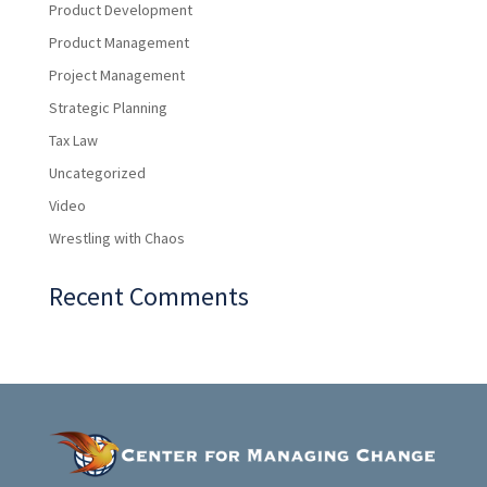
Product Development
Product Management
Project Management
Strategic Planning
Tax Law
Uncategorized
Video
Wrestling with Chaos
Recent Comments