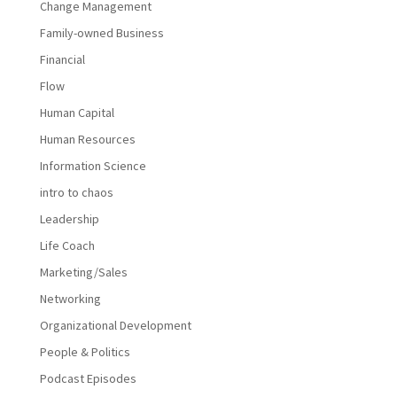
Change Management
Family-owned Business
Financial
Flow
Human Capital
Human Resources
Information Science
intro to chaos
Leadership
Life Coach
Marketing/Sales
Networking
Organizational Development
People & Politics
Podcast Episodes