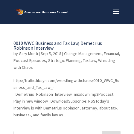
0010 WWC Business and Tax Law, Demetrius
Robinson Interview
by
Gary Monti
|
Sep 5, 2018
|
Change Management
,
Financial
,
Podcast Episodes
,
Strategic Planning
,
Tax Law
,
Wrestling
with Chaos
http://traffic.libsyn.com/wrestlingwithchaos/0010_WWC_Bu
siness_and_Tax_Law_-
_Demetrius_Robinson_Interview_mixdown.mp3Podcast:
Play in new window | DownloadSubscribe: RSSToday’s
interview is with Demetrius Robinson, attorney, about tax-,
business-, and family law as...