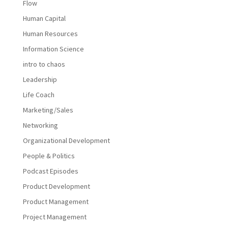
Flow
Human Capital
Human Resources
Information Science
intro to chaos
Leadership
Life Coach
Marketing/Sales
Networking
Organizational Development
People & Politics
Podcast Episodes
Product Development
Product Management
Project Management