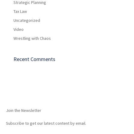
Strategic Planning
Tax Law
Uncategorized
Video
Wrestling with Chaos
Recent Comments
Join the Newsletter
Subscribe to get our latest content by email.