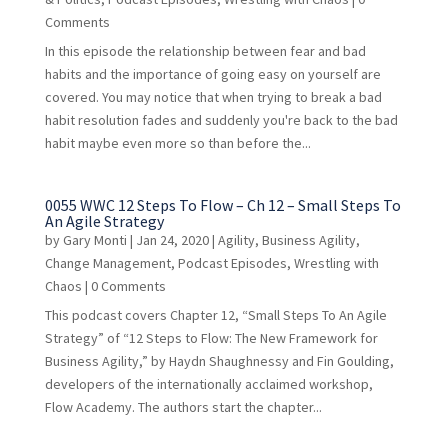
Comments
In this episode the relationship between fear and bad
habits and the importance of going easy on yourself are
covered. You may notice that when trying to break a bad
habit resolution fades and suddenly you're back to the bad
habit maybe even more so than before the...
0055 WWC 12 Steps To Flow – Ch 12 – Small Steps To
An Agile Strategy
by
Gary Monti
|
Jan 24, 2020
|
Agility
,
Business Agility
,
Change Management
,
Podcast Episodes
,
Wrestling with
Chaos
| 0 Comments
This podcast covers Chapter 12, “Small Steps To An Agile
Strategy” of “12 Steps to Flow: The New Framework for
Business Agility,” by Haydn Shaughnessy and Fin Goulding,
developers of the internationally acclaimed workshop,
Flow Academy. The authors start the chapter...