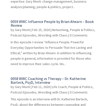
expertise: Gary Monti: change management, business
analysis/planning, people & politics, project...
0059 WWC Influence People by Brian Ahearn – Book
Review
by
Gary Monti
|
Feb 25, 2020
|
Networking
,
People & Politics
,
Podcast Episodes
,
Wrestling with Chaos
| 0 Comments
In this episode I review “Influence People: Powerful
Everyday Opportunities to Persuade That Are Lasting and
Ethical,” written by Brian Ahearn. In addition to influencing
people in general, information is provided for those who
need to improve their sales cycle. His...
0058 WWC Coaching vs Therapy – Dr. Katherine
Barteck, PsyD, Interview
by
Gary Monti
|
Feb 11, 2020
|
Life Coach
,
People & Politics
,
Podcast Episodes
,
Wrestling with Chaos
| 0 Comments
This episode is an interview with Dr. Katherine Barteck,
PsyD, about the differences between counseling and