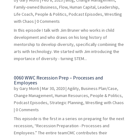
by
Gary Monti
|
Feb 8, 2023
|
Blog
,
Change Management
,
Family-owned Business
,
Flow
,
Human Capital
,
Leadership
,
Life Coach
,
People & Politics
,
Podcast Episodes
,
Wrestling
with Chaos
| 0 Comments
In this episode I talk with Jim Bruner who works in child
development and who draws on his long history of
mentorship to develop diversity, specifically combining the
arts with technology. We started with Jim introducing the
importance of diversity - turning STEM...
0060 WWC Recession Prep – Processes and
Employees
by
Gary Monti
|
Mar 30, 2020
|
Agility
,
Business Plan/Case
,
Change Management
,
Human Resources
,
People & Politics
,
Podcast Episodes
,
Strategic Planning
,
Wrestling with Chaos
| 0 Comments
This episode is the first in a series on preparing for the next
recession, “Recession Preparation - Processes and
Employees.” The entire teamCMC contributes their