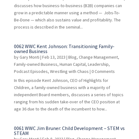
discusses how business-to-business (B2B) companies can
grow in a predictable manner using a method — Jobs-To-
Be-Done — which also sustains value and profitability. The
process is described in the seminal...
0062 WWC Kent Johnson: Transitioning Family-
owned Business
by
Gary Monti
|
Feb 13, 2023
|
Blog
,
Change Management
,
Family-owned Business
,
Human Capital
,
Leadership
,
Podcast Episodes
,
Wrestling with Chaos
| 0 Comments
In this episode Kent Johnson, CEO of Highlights for
Children, a family-owned business with a majority of
independent Board members, discusses a series of topics
ranging from his sudden take-over of the CEO position at
age 36 due to the death of the incumbent to how...
0061 WWC Jim Bruner: Child Development – STEM vs
STEAM