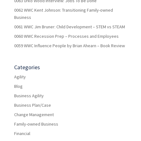
0063 Urko Wood Interview: Jobs To Be Done
0062 WWC Kent Johnson: Transitioning Family-owned
Business
0061 WWC Jim Bruner: Child Development – STEM vs STEAM
0060 WWC Recession Prep – Processes and Employees
0059 WWC Influence People by Brian Ahearn – Book Review
Categories
Agility
Blog
Business Agility
Business Plan/Case
Change Management
Family-owned Business
Financial