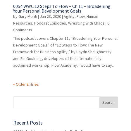
0054 WWC 12 Steps To Flow – Ch 11 – Broadening
Your Personal Development Goals
by
Gary Monti
|
Jan 23, 2020
|
Agility
,
Flow
,
Human
Resources
,
Podcast Episodes
,
Wrestling with Chaos
| 0
Comments
This podcast covers Chapter 11, “Broadening Your Personal
Development Goals” of “12 Steps to Flow: The New
Framework for Business Agility,” by Haydn Shaughnessy
and Fin Goulding, developers of the internationally
acclaimed workshop, Flow Academy. I would have to say...
« Older Entries
Recent Posts