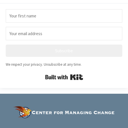
Subscribe
We respect your privacy. Unsubscribe at any time.
Built with Kit