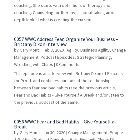
coaching. She starts with definitions of therapy and
coaching. Counseling, or therapy, is about taking an in-
depth look at what is creating the current...
0057 WWC Address Fear, Organize Your Business –
Brittany Dixon Interview
by
Gary Monti
|
Feb 3, 2020
|
Agility
,
Business Agility
,
Change
Management
,
Podcast Episodes
,
Strategic Planning
,
Wrestling with Chaos
| 0 Comments
This episode is an interview with Brittany Dixon of Process
for Profit. and continues our look at the relationship
between fear and bad habits (see the previous article,
Fear and Bad Habits - Give Yourself A Break and/or listen to
the previous podcast of the same...
0056 WWC Fear and Bad Habits – Give Yourself a
Break
by
Gary Monti
|
Jan 30, 2020
|
Change Management
,
People
& Politics
,
Podcast Episodes
,
Wrestling with Chaos
| 0