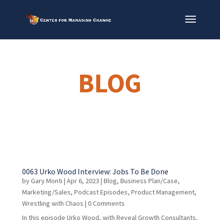
BLOG
0063 Urko Wood Interview: Jobs To Be Done
by
Gary Monti
|
Apr 6, 2023
|
Blog
,
Business Plan/Case
,
Marketing/Sales
,
Podcast Episodes
,
Product Management
,
Wrestling with Chaos
| 0 Comments
In this episode Urko Wood, with Reveal Growth Consultants,