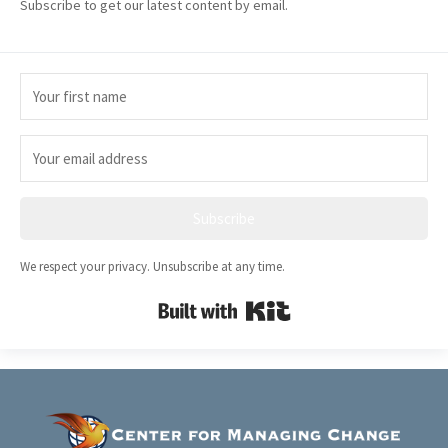
Subscribe to get our latest content by email.
Subscribe
We respect your privacy. Unsubscribe at any time.
Built with Kit