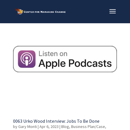
0063 Urko Wood Interview: Jobs To Be Done
by
Gary Monti
|
Apr 6, 2023
|
Blog
,
Business Plan/Case
,