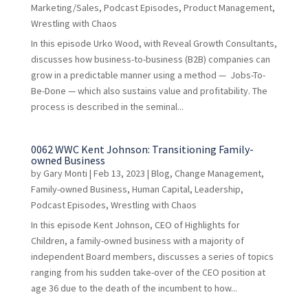
Marketing/Sales
,
Podcast Episodes
,
Product Management
,
Wrestling with Chaos
In this episode Urko Wood, with Reveal Growth Consultants,
discusses how business-to-business (B2B) companies can
grow in a predictable manner using a method — Jobs-To-
Be-Done — which also sustains value and profitability. The
process is described in the seminal...
0062 WWC Kent Johnson: Transitioning Family-
owned Business
by
Gary Monti
|
Feb 13, 2023
|
Blog
,
Change Management
,
Family-owned Business
,
Human Capital
,
Leadership
,
Podcast Episodes
,
Wrestling with Chaos
In this episode Kent Johnson, CEO of Highlights for
Children, a family-owned business with a majority of
independent Board members, discusses a series of topics
ranging from his sudden take-over of the CEO position at
age 36 due to the death of the incumbent to how...