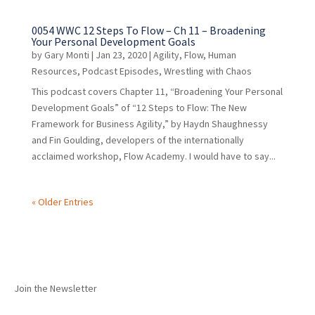
0054 WWC 12 Steps To Flow – Ch 11 – Broadening
Your Personal Development Goals
by
Gary Monti
|
Jan 23, 2020
|
Agility
,
Flow
,
Human
Resources
,
Podcast Episodes
,
Wrestling with Chaos
This podcast covers Chapter 11, “Broadening Your Personal
Development Goals” of “12 Steps to Flow: The New
Framework for Business Agility,” by Haydn Shaughnessy
and Fin Goulding, developers of the internationally
acclaimed workshop, Flow Academy. I would have to say...
« Older Entries
Join the Newsletter