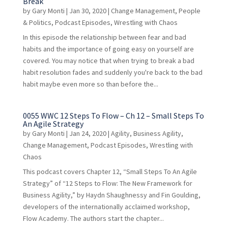
Break
by
Gary Monti
|
Jan 30, 2020
|
Change Management
,
People
& Politics
,
Podcast Episodes
,
Wrestling with Chaos
In this episode the relationship between fear and bad
habits and the importance of going easy on yourself are
covered. You may notice that when trying to break a bad
habit resolution fades and suddenly you're back to the bad
habit maybe even more so than before the...
0055 WWC 12 Steps To Flow – Ch 12 – Small Steps To
An Agile Strategy
by
Gary Monti
|
Jan 24, 2020
|
Agility
,
Business Agility
,
Change Management
,
Podcast Episodes
,
Wrestling with
Chaos
This podcast covers Chapter 12, “Small Steps To An Agile
Strategy” of “12 Steps to Flow: The New Framework for
Business Agility,” by Haydn Shaughnessy and Fin Goulding,
developers of the internationally acclaimed workshop,
Flow Academy. The authors start the chapter...