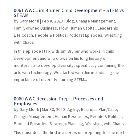
0061 WWC Jim Bruner: Child Development – STEM vs
STEAM
by
Gary Monti
|
Feb 8, 2023
|
Blog
,
Change Management
,
Family-owned Business
,
Flow
,
Human Capital
,
Leadership
,
Life Coach
,
People & Politics
,
Podcast Episodes
,
Wrestling
with Chaos
In this episode I talk with Jim Bruner who works in child
development and who draws on his long history of
mentorship to develop diversity, specifically combining the
arts with technology. We started with Jim introducing the
importance of diversity - turning STEM...
0060 WWC Recession Prep – Processes and
Employees
by
Gary Monti
|
Mar 30, 2020
|
Agility
,
Business Plan/Case
,
Change Management
,
Human Resources
,
People & Politics
,
Podcast Episodes
,
Strategic Planning
,
Wrestling with Chaos
This episode is the first in a series on preparing for the next