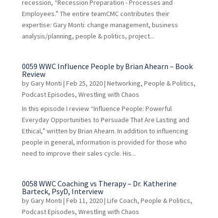
recession, “Recession Preparation - Processes and
Employees.” The entire teamCMC contributes their
expertise: Gary Monti: change management, business
analysis/planning, people & politics, project...
0059 WWC Influence People by Brian Ahearn – Book
Review
by
Gary Monti
|
Feb 25, 2020
|
Networking
,
People & Politics
,
Podcast Episodes
,
Wrestling with Chaos
In this episode I review “Influence People: Powerful
Everyday Opportunities to Persuade That Are Lasting and
Ethical,” written by Brian Ahearn. In addition to influencing
people in general, information is provided for those who
need to improve their sales cycle. His...
0058 WWC Coaching vs Therapy – Dr. Katherine
Barteck, PsyD, Interview
by
Gary Monti
|
Feb 11, 2020
|
Life Coach
,
People & Politics
,
Podcast Episodes
,
Wrestling with Chaos