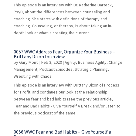
This episode is an interview with Dr. Katherine Barteck,
PsyD, about the differences between counseling and
coaching. She starts with definitions of therapy and
coaching. Counseling, or therapy, is about taking an in-
depth look at what is creating the current...
0057 WWC Address Fear, Organize Your Business –
Brittany Dixon Interview
by
Gary Monti
|
Feb 3, 2020
|
Agility
,
Business Agility
,
Change
Management
,
Podcast Episodes
,
Strategic Planning
,
Wrestling with Chaos
This episode is an interview with Brittany Dixon of Process
for Profit. and continues our look at the relationship
between fear and bad habits (see the previous article,
Fear and Bad Habits - Give Yourself A Break and/or listen to
the previous podcast of the same...
0056 WWC Fear and Bad Habits – Give Yourself a