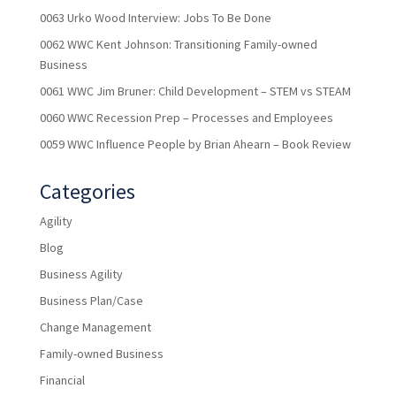
0063 Urko Wood Interview: Jobs To Be Done
0062 WWC Kent Johnson: Transitioning Family-owned
Business
0061 WWC Jim Bruner: Child Development – STEM vs STEAM
0060 WWC Recession Prep – Processes and Employees
0059 WWC Influence People by Brian Ahearn – Book Review
Categories
Agility
Blog
Business Agility
Business Plan/Case
Change Management
Family-owned Business
Financial