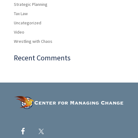
Strategic Planning
Tax Law
Uncategorized
Video
Wrestling with Chaos
Recent Comments