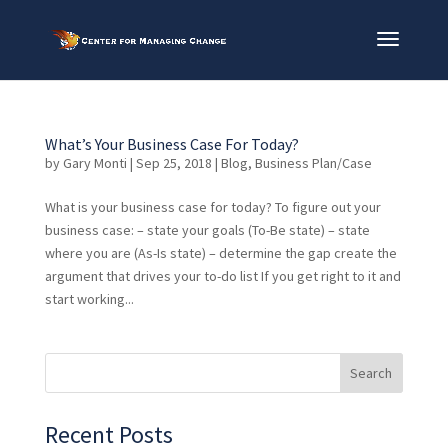
What’s Your Business Case For Today?
by
Gary Monti
|
Sep 25, 2018
|
Blog
,
Business Plan/Case
What is your business case for today? To figure out your
business case: – state your goals (To-Be state) – state
where you are (As-Is state) – determine the gap create the
argument that drives your to-do list If you get right to it and
start working...
Recent Posts