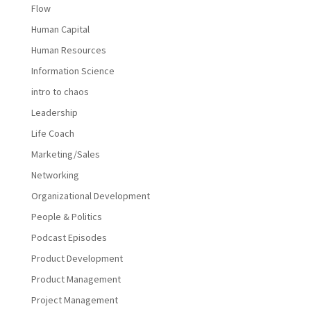
Flow
Human Capital
Human Resources
Information Science
intro to chaos
Leadership
Life Coach
Marketing/Sales
Networking
Organizational Development
People & Politics
Podcast Episodes
Product Development
Product Management
Project Management