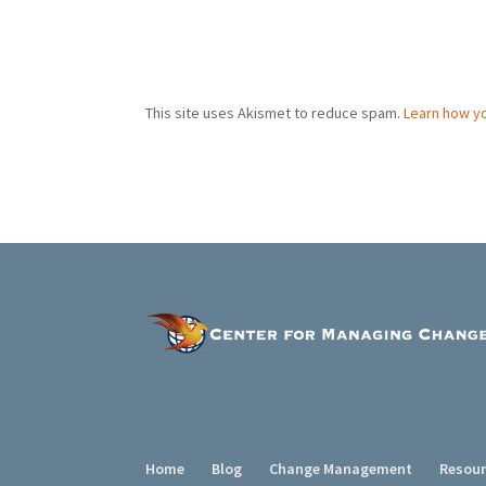
This site uses Akismet to reduce spam.
Learn how y
Home
Blog
Change Management
Resou