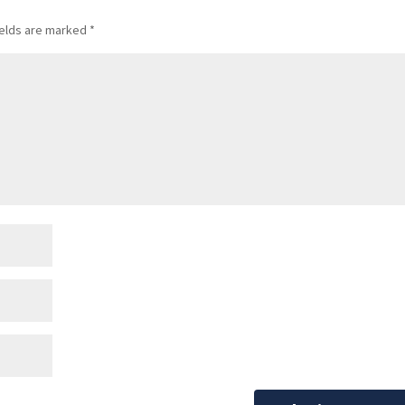
ields are marked
*