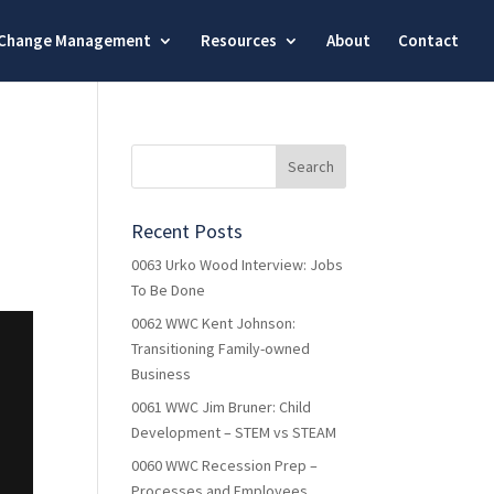
Change Management
Resources
About
Contact
Recent Posts
0063 Urko Wood Interview: Jobs
To Be Done
0062 WWC Kent Johnson:
Transitioning Family-owned
Business
0061 WWC Jim Bruner: Child
Development – STEM vs STEAM
0060 WWC Recession Prep –
Processes and Employees