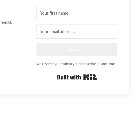
 email.
Subscribe
We respect your privacy. Unsubscribe at any time.
Built with Kit