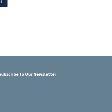
Subscribe to Our Newsletter