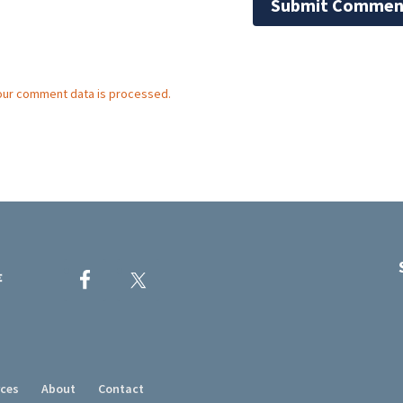
our comment data is processed.
rces
About
Contact