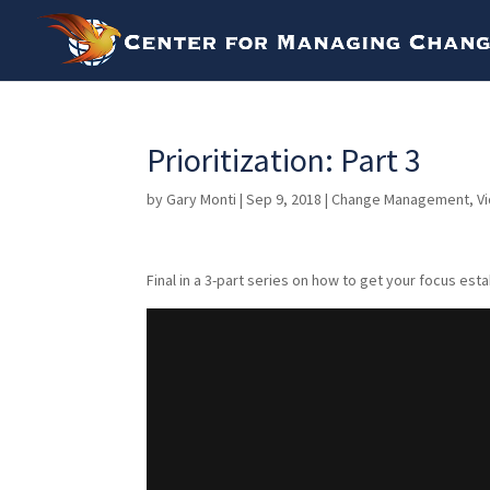
Prioritization: Part 3
by
Gary Monti
|
Sep 9, 2018
|
Change Management
,
V
Final in a 3-part series on how to get your focus esta