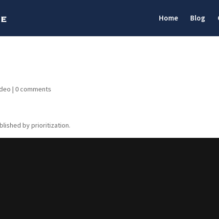
Home
Blog
ideo
|
0 comments
blished by prioritization.