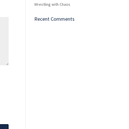
Wrestling with Chaos
Recent Comments