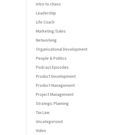
intro to chaos
Leadership
Life Coach
Marketing/Sales
Networking
Organizational Development
People & Politics
Podcast Episodes
Product Development
Product Management
Project Management
Strategic Planning
Tax Law
Uncategorized
Video