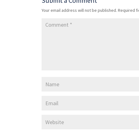
Submit a Comment
Your email address will not be published.
Required f