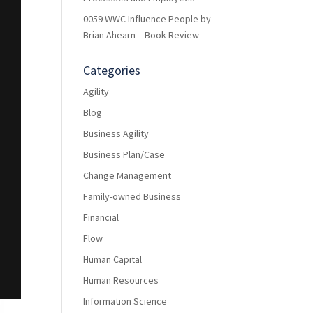
0059 WWC Influence People by
Brian Ahearn – Book Review
Categories
Agility
Blog
Business Agility
Business Plan/Case
Change Management
Family-owned Business
Financial
Flow
Human Capital
Human Resources
Information Science