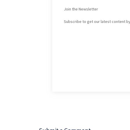
Join the Newsletter
Subscribe to get our latest content by