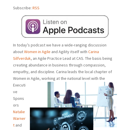
Subscribe:
RSS
In today’s podcast we have a wide-ranging discussion
about
Women in Agile
and Agility itself with
Carina
Silfverduk
, an Agile Practice Lead at CAS. The basis being
creating abundance in business through compassion,
empathy, and discipline. Carina leads the local chapter of
Women in Agile, working at the
national level with the
Executi
ve
Spons
ors
Natalie
Warner
t
and