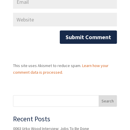
This site uses Akismet to reduce spam.
Learn how your
comment data is processed.
Recent Posts
0063 Urko Wood Interview: Jobs To Be Done