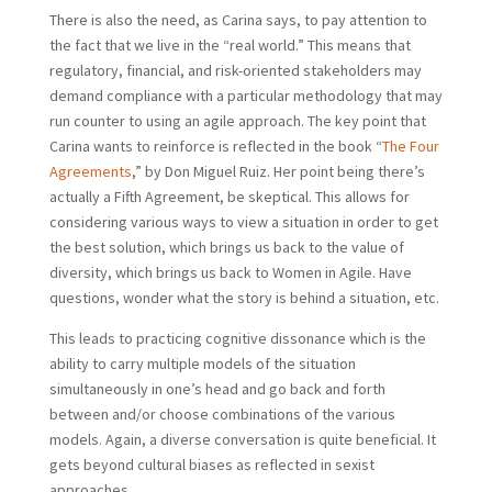
There is also the need, as Carina says, to pay attention to
the fact that we live in the “real world.” This means that
regulatory, financial, and risk-oriented stakeholders may
demand compliance with a particular methodology that may
run counter to using an agile approach. The key point that
Carina wants to reinforce is reflected in the book “
The Four
Agreements
,” by Don Miguel Ruiz. Her point being there’s
actually a Fifth Agreement, be skeptical. This allows for
considering various ways to view a situation in order to get
the best solution, which brings us back to the value of
diversity, which brings us back to Women in Agile. Have
questions, wonder what the story is behind a situation, etc.
This leads to practicing cognitive dissonance which is the
ability to carry multiple models of the situation
simultaneously in one’s head and go back and forth
between and/or choose combinations of the various
models. Again, a diverse conversation is quite beneficial. It
gets beyond cultural biases as reflected in sexist
approaches.