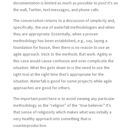
documentation is limited as much as possible to post it’s on
the wall, Twitter, text messages, and phone calls.
The conversation returns to a discussion of simplicity and,
specifically, the use of waterfall methodologies and when
they are appropriate. Essentially, when a proven
methodology has been established, e.g., say, laying a
foundation for house, then there is no reason to use an
agile approach. Stick to the methods that work. Agility in
this case would cause confusion and over-complicate the
situation. What this gets down to is the need to use the
right tool at the right time that’s appropriate for the
situation. Waterfall is good for some projects while agile
approaches are good for others.
The important point here is to avoid viewing any particular
methodology as the “religion” of the “true believer.” It’s
that sense of religiosity which makes what was initially a
very healthy approach into something that is
counterproductive.