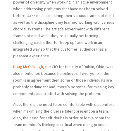
power of diversity when working in an agile environment
when addressing problems that have not been solved
before. Jazz musicians bring their various frames of mind
as well as the discipline they learned working with various
chordal systems. The artist’s experiment with different
frames of mind while they’re actually performing,
challenging each other to “keep up” and work in an
integrated way so that the customer (audience) has a
pleasant experience.
Doug McCullough
, the CIO for the city of Dublin, Ohio, was
also mentioned because he believes if everyone in the
room is in agreement then some of those individuals are
probably redundant and, there’s potential for missing key
components associated with solving the problem.
Also, there’s the need to be comfortable with discomfort
when maximizing the diverse talent present on a team.
Also, the need for self-doubt in order to leave room for
team member’s thinking is critical when doing product