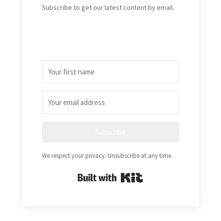
Subscribe to get our latest content by email.
Subscribe
We respect your privacy. Unsubscribe at any time.
Built with Kit