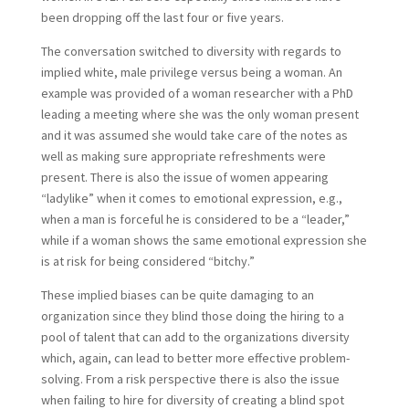
been dropping off the last four or five years.
The conversation switched to diversity with regards to
implied white, male privilege versus being a woman. An
example was provided of a woman researcher with a PhD
leading a meeting where she was the only woman present
and it was assumed she would take care of the notes as
well as making sure appropriate refreshments were
present. There is also the issue of women appearing
“ladylike” when it comes to emotional expression, e.g.,
when a man is forceful he is considered to be a “leader,”
while if a woman shows the same emotional expression she
is at risk for being considered “bitchy.”
These implied biases can be quite damaging to an
organization since they blind those doing the hiring to a
pool of talent that can add to the organizations diversity
which, again, can lead to better more effective problem-
solving. From a risk perspective there is also the issue
when failing to hire for diversity of creating a blind spot