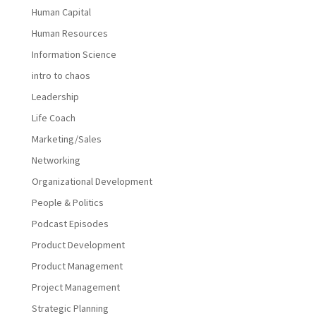
Human Capital
Human Resources
Information Science
intro to chaos
Leadership
Life Coach
Marketing/Sales
Networking
Organizational Development
People & Politics
Podcast Episodes
Product Development
Product Management
Project Management
Strategic Planning