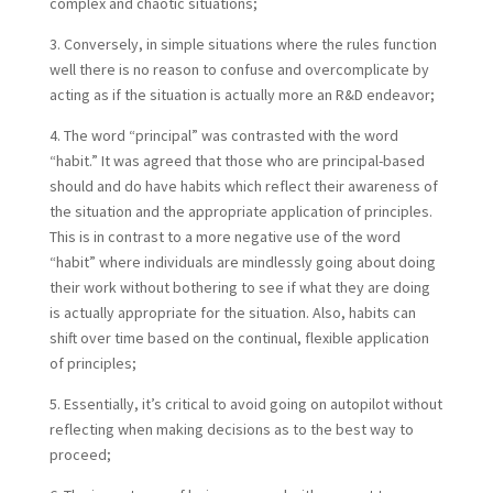
complex and chaotic situations;
3. Conversely, in simple situations where the rules function
well there is no reason to confuse and overcomplicate by
acting as if the situation is actually more an R&D endeavor;
4. The word “principal” was contrasted with the word
“habit.” It was agreed that those who are principal-based
should and do have habits which reflect their awareness of
the situation and the appropriate application of principles.
This is in contrast to a more negative use of the word
“habit” where individuals are mindlessly going about doing
their work without bothering to see if what they are doing
is actually appropriate for the situation. Also, habits can
shift over time based on the continual, flexible application
of principles;
5. Essentially, it’s critical to avoid going on autopilot without
reflecting when making decisions as to the best way to
proceed;