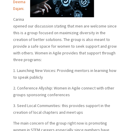
Deema
Dajani
.
Carina
opened our discussion stating that men are welcome since
this is a group focused on maximizing diversity in the
creation of better solutions. The group is also meant to
provide a safe space for women to seek support and grow
with others. Women in Agile provides that support through
three programs:
1. Launching New Voices: Providing mentors in learning how
to speak publicly
2. Conference Allyship: Women in Agile connect with other
groups sponsoring conferences
3. Seed Local Communities: this provides support in the
creation of local chapters and meet ups
The main concern of the group right now is promoting
women in STEM careers especially since numbers have