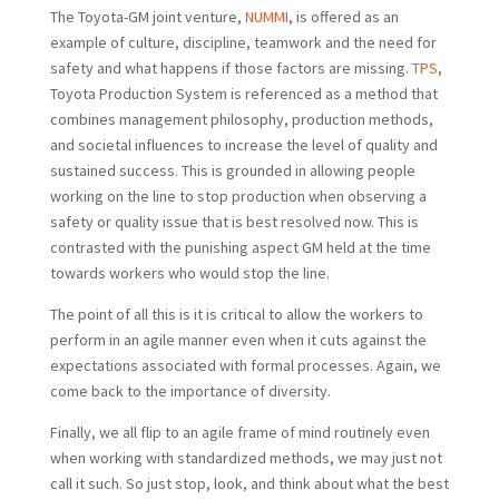
The Toyota-GM joint venture,
NUMMI
, is offered as an
example of culture, discipline, teamwork and the need for
safety and what happens if those factors are missing.
TPS
,
Toyota Production System is referenced as a method that
combines management philosophy, production methods,
and societal influences to increase the level of quality and
sustained success. This is grounded in allowing people
working on the line to stop production when observing a
safety or quality issue that is best resolved now. This is
contrasted with the punishing aspect GM held at the time
towards workers who would stop the line.
The point of all this is it is critical to allow the workers to
perform in an agile manner even when it cuts against the
expectations associated with formal processes. Again, we
come back to the importance of diversity.
Finally, we all flip to an agile frame of mind routinely even
when working with standardized methods, we may just not
call it such. So just stop, look, and think about what the best