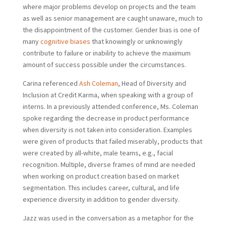
where major problems develop on projects and the team
as well as senior management are caught unaware, much to
the disappointment of the customer. Gender bias is one of
many
cognitive biases
that knowingly or unknowingly
contribute to failure or inability to achieve the maximum
amount of success possible under the circumstances.
Carina referenced
Ash Coleman
, Head of Diversity and
Inclusion at Credit Karma, when speaking with a group of
interns. In a previously attended conference, Ms. Coleman
spoke regarding the decrease in product performance
when diversity is not taken into consideration. Examples
were given of products that failed miserably, products that
were created by all-white, male teams, e.g., facial
recognition. Multiple, diverse frames of mind are needed
when working on product creation based on market
segmentation. This includes career, cultural, and life
experience diversity in addition to gender diversity.
Jazz was used in the conversation as a metaphor for the