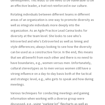
development. This leads to the need to be vulnerable to be
an effective leader, a trait not reinforced in our culture.
Rotating individuals between different teams in different
areas of an organization is one way to promote diversity as
well as integrate individuals more deeply into the
organization. As an Agile Practice Lead Carina looks for
diversity at the team level. She looks to see who’s
Introverted and who’s Extroverted as well as timing and
style differences; always looking to see how the diversity
can be used as a constructive force. In the end, this means
that we all benefit from each other and there is no need to
have boundaries, e.g., women versus men. Unfortunately,
cultural stereotypes as to men versus women still have a
strong influence on a day-to-day basis both at the tactical
and strategic level, e.g., who gets to speak and how during
meetings.
Various techniques for conducting meetings and gaining
information when working with a diverse group were
discussed, e.g., using “parking lot” flipcharts as well as