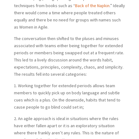
techniques from books such as “
Back of the Napkin
.” Ideally
there would come a time where people treated others
equally and there be no need for groups with names such
as Women in Agile.
The conversation then shifted to the pluses and minuses
associated with teams either being together for extended
periods or members being swapped out at a frequent rate.
This led to a lively discussion around the words habit,
expectations, principles, complexity, chaos, and simplicity.
The results fell into several categories:
1. Working together for extended periods allows team
members to quickly pick up on body language and subtle
cues which is a plus. On the downside, habits that tend to
cause people to go blind could set in;
2. An agile approach is ideal in situations where the rules
have either fallen apart or it is an exploratory situation
where there frankly aren’t any rules. This is the nature of