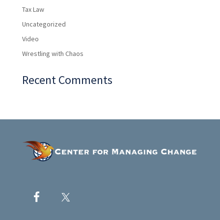
Tax Law
Uncategorized
Video
Wrestling with Chaos
Recent Comments