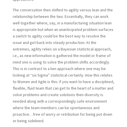
The conversation then shifted to agility versus lean and the
relationship between the two. Essentially, they can work
well together where, say, in a manufacturing situation lean
is appropriate but when an unanticipated problem surfaces
a switch to agility could be the best way to resolve the
issue and get back into steady production. At the
extremes, agility relies on a Bayesian statistical approach,
i.e., as new information is gathered the model or frame of
mind one is using to solve the problem shifts accordingly.
This is in contrast to a lien approach where one may be
looking at “six Sigma” statistical certainty. How this relates
to Women and Agile is this: if you want to have a disciplined,
flexible, fluid team that can get to the heart of a matter and
solve problems and create solutions then diversity is
needed along with a correspondingly safe environment
where the team members can be spontaneous and
proactive…free of worry or retribution for being put down
or being sidelined.