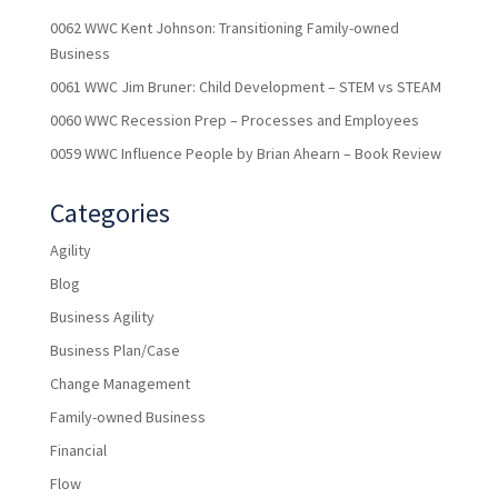
0062 WWC Kent Johnson: Transitioning Family-owned
Business
0061 WWC Jim Bruner: Child Development – STEM vs STEAM
0060 WWC Recession Prep – Processes and Employees
0059 WWC Influence People by Brian Ahearn – Book Review
Categories
Agility
Blog
Business Agility
Business Plan/Case
Change Management
Family-owned Business
Financial
Flow