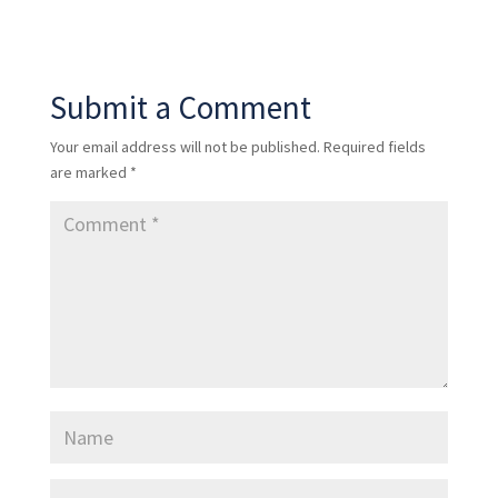
Submit a Comment
Your email address will not be published.
Required fields
are marked
*