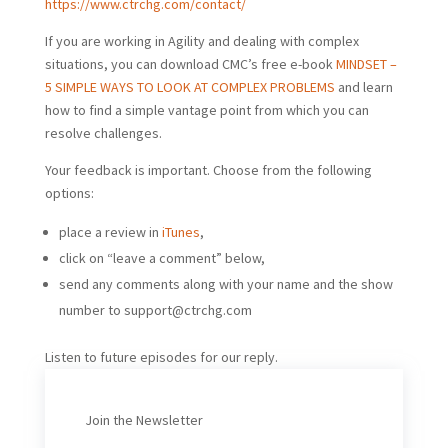
https://www.ctrchg.com/contact/
If you are working in Agility and dealing with complex
situations, you can download CMC’s free e-book
MINDSET –
5 SIMPLE WAYS TO LOOK AT COMPLEX PROBLEMS
and learn
how to find a simple vantage point from which you can
resolve challenges.
Your feedback is important. Choose from the following
options:
place a review in
iTunes
,
click on “leave a comment” below,
send any comments along with your name and the show
number to
support@ctrchg.com
Listen to future episodes for our reply.
Join the Newsletter