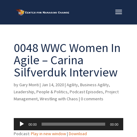
0048 WWC Women In
Agile – Carina
Silfverduk Interview
by
Gary Monti
|
Jan 14, 2020
|
Agility
,
Business Agility
,
Leadership
,
People & Politics
,
Podcast Episodes
,
Project
Management
,
Wrestling with Chaos
|
0 comments
Audio
00:00
00:00
Player
Podcast:
Play in new window
|
Download