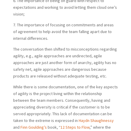
6. The importance of being on guard with respect to
expectations and working to avoid letting them cloud one’s
vision;
7. The importance of focusing on commitments and areas
of agreement to help avoid the team falling apart due to
internal differences.
The conversation then shifted to misconceptions regarding
agility, e.g., agile approaches are undirected, agile
approaches are just another form of anarchy, agility has no
safety net, agile approaches are dangerous because
products are released without adequate testing, etc.
While there is some documentation, one of the key aspects
of agility is the project living within the relationship
between the team members. Consequently, having and
appreciating diversity is critical if the customer is to be
served appropriately. This lack of documentation can be
taken to the extreme is expressed in
Haydn Shaughnessy
and
Finn Goulding’s
book, “
12 Steps to Flow
,” where the