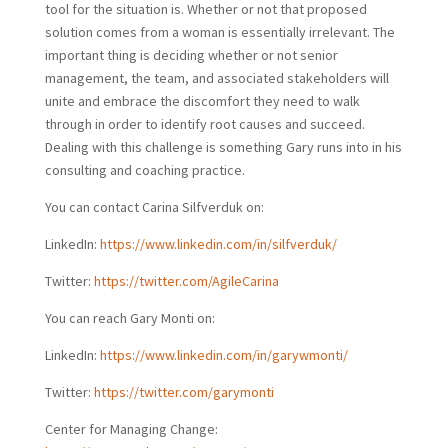
tool for the situation is. Whether or not that proposed
solution comes from a woman is essentially irrelevant. The
important thing is deciding whether or not senior
management, the team, and associated stakeholders will
unite and embrace the discomfort they need to walk
through in order to identify root causes and succeed.
Dealing with this challenge is something Gary runs into in his
consulting and coaching practice.
You can contact Carina Silfverduk on:
LinkedIn:
https://www.linkedin.com/in/silfverduk/
Twitter:
https://twitter.com/AgileCarina
You can reach Gary Monti on:
LinkedIn:
https://www.linkedin.com/in/garywmonti/
Twitter:
https://twitter.com/garymonti
Center for Managing Change: