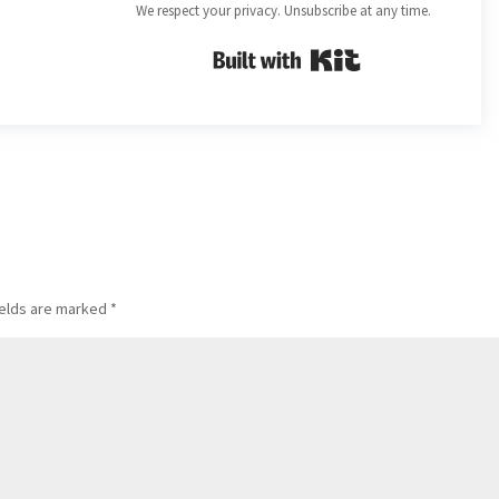
We respect your privacy. Unsubscribe at any time.
Built with Kit
ields are marked
*