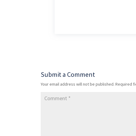
Submit a Comment
Your email address will not be published.
Required f