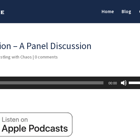
Home
Blog
on – A Panel Discussion
stling with Chaos
|
0 comments
Use
00:00
Up/D
Arrow
keys
to
incre
or
decre
volum