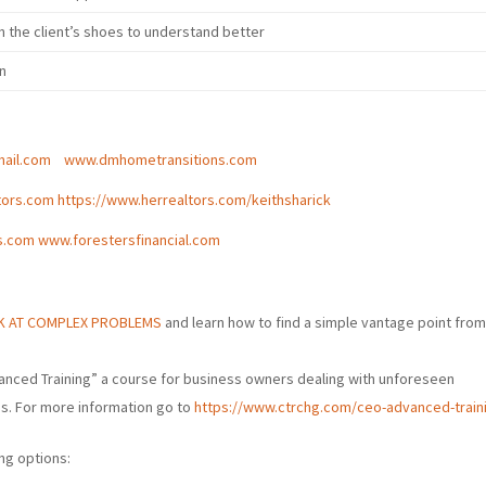
n the client’s shoes to understand better
on
ail.com
www.dmhometransitions.com
tors.com
https://www.herrealtors.com/keithsharick
s.com
www.forestersfinancial.com
OK AT COMPLEX PROBLEMS
and learn how to find a simple vantage point fro
anced Training” a course for business owners dealing with unforeseen
ss. For more information go to
https://www.ctrchg.com/ceo-advanced-train
ng options: