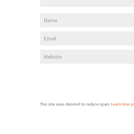
This site uses Akismet to reduce spam.
Learn how y