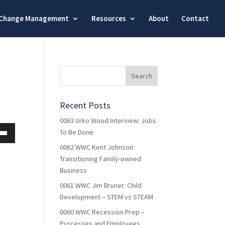
Change Management
Resources
About
Contact
Recent Posts
0063 Urko Wood Interview: Jobs
To Be Done
own
0062 WWC Kent Johnson:
Transitioning Family-owned
Business
0061 WWC Jim Bruner: Child
ase
Development – STEM vs STEAM
ase
0060 WWC Recession Prep –
e.
Processes and Employees