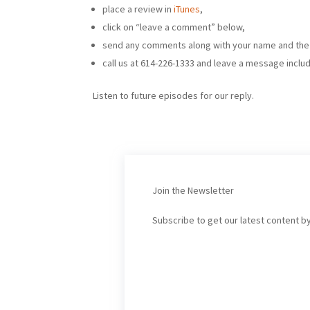
place a review in
iTunes
,
click on “leave a comment” below,
send any comments along with your name and th
call us at 614-226-1333 and leave a message inclu
Listen to future episodes for our reply.
Join the Newsletter
Subscribe to get our latest content by