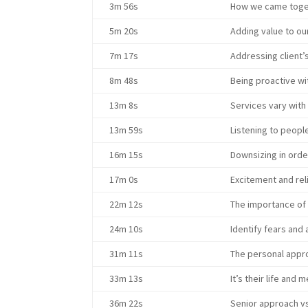
3m 56s
How we came toget
5m 20s
Adding value to ou
7m 17s
Addressing client’
8m 48s
Being proactive wit
13m 8s
Services vary with t
13m 59s
Listening to peopl
16m 15s
Downsizing in order
17m 0s
Excitement and rel
22m 12s
The importance of 
24m 10s
Identify fears and
31m 11s
The personal appr
33m 13s
It’s their life and
36m 22s
Senior approach vs