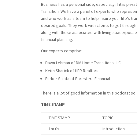
Business has a personal side, especially if it is priv
Transition. We have a panel of experts who represen
and who work as a team to help insure your life’s tra
desired goals. They work with clients to get throug
along with those associated with living space/posse
financial planning.
Our experts comprise:
Dawn Lehman of DM Home Transitions LLC
Keith Sharick of HER Realtors
Parker Salata of Foresters Financial
There is a lot of good information in this podcast so
TIME STAMP
TIME STAMP
TOPIC
1m 0s
Introduction