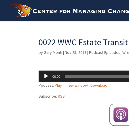
0022 WWC Estate Transiti
by
Gary Monti
|
Nov 25, 2018
|
Podcast Episodes
,
Wre
Audio
00:00
Player
Podcast:
Play in new window
|
Download
Subscribe:
RSS