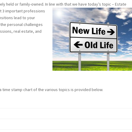
ately held or family-owned. In line with that we have today’s topic – Estate
t 3 important professions
nsitions lead to your
h the personal challenges
ssions, real estate, and
 a time stamp chart of the various topics is provided below.