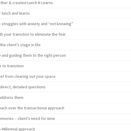
her & created Lunch N Learns
r lunch and learns
s struggles with anxiety and “not knowing”
h your transition to eliminate the fear
he client’s stage in life
e and guiding them to the right person
 to transition
ief from clearing out your space
direct, detailed questions
 address them
oach over the transactional approach
 memories – client’s need for time
 Millennial approach