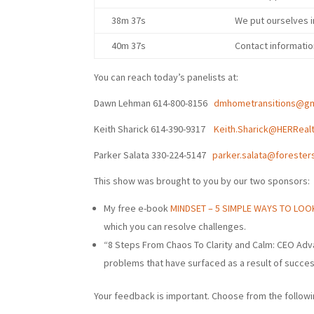
38m 37s
We put ourselves i
40m 37s
Contact informati
You can reach today’s panelists at:
Dawn Lehman 614-800-8156
dmhometransitions@gm
Keith Sharick
614-390-9317
Keith.Sharick@HERReal
Parker Salata 330-224-5147
parker.salata@forester
This show was brought to you by our two sponsors:
My free e-book
MINDSET – 5 SIMPLE WAYS TO LO
which you can resolve challenges.
“8 Steps From Chaos To Clarity and Calm: CEO Adv
problems that have surfaced as a result of succe
Your feedback is important. Choose from the followi