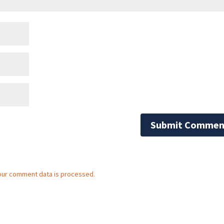
our comment data is processed.