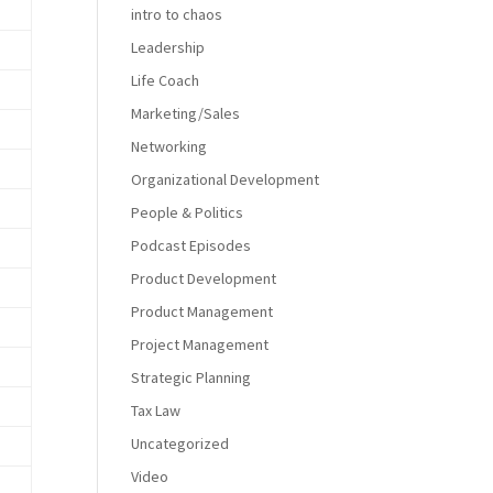
intro to chaos
Leadership
Life Coach
Marketing/Sales
Networking
Organizational Development
People & Politics
Podcast Episodes
Product Development
Product Management
Project Management
Strategic Planning
Tax Law
Uncategorized
Video