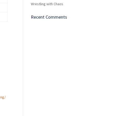
Wrestling with Chaos
Recent Comments
m
ing/