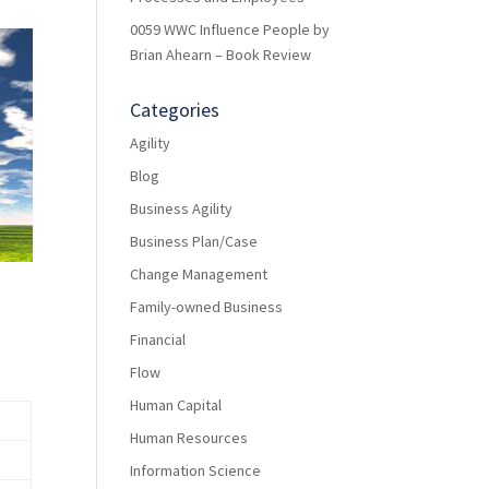
0059 WWC Influence People by
Brian Ahearn – Book Review
Categories
Agility
Blog
Business Agility
Business Plan/Case
Change Management
Family-owned Business
Financial
Flow
Human Capital
Human Resources
Information Science