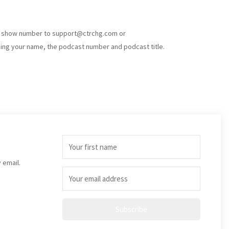
e show number to
support@ctrchg.com
or
ding your name, the podcast number and podcast title.
 email.
Subscribe