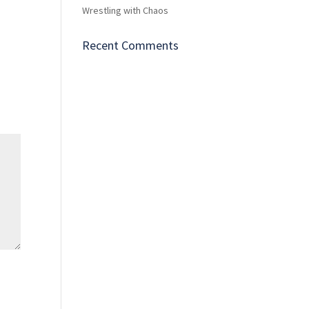
Wrestling with Chaos
Recent Comments