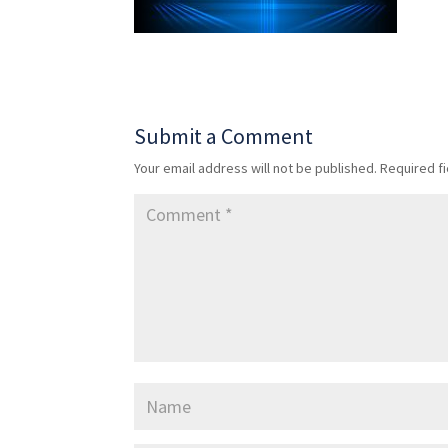
Submit a Comment
Your email address will not be published.
Required f