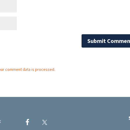
our comment data is processed.