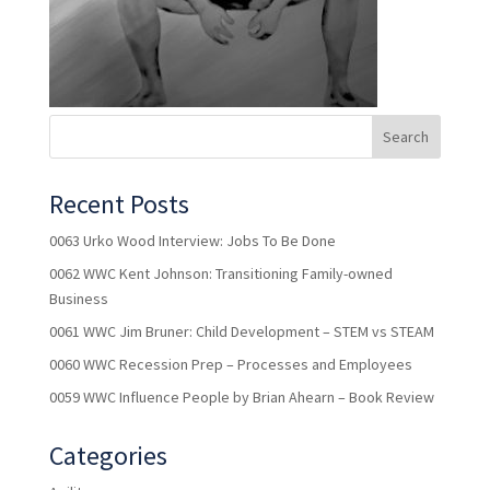
Recent Posts
0063 Urko Wood Interview: Jobs To Be Done
0062 WWC Kent Johnson: Transitioning Family-owned
Business
0061 WWC Jim Bruner: Child Development – STEM vs STEAM
0060 WWC Recession Prep – Processes and Employees
0059 WWC Influence People by Brian Ahearn – Book Review
Categories