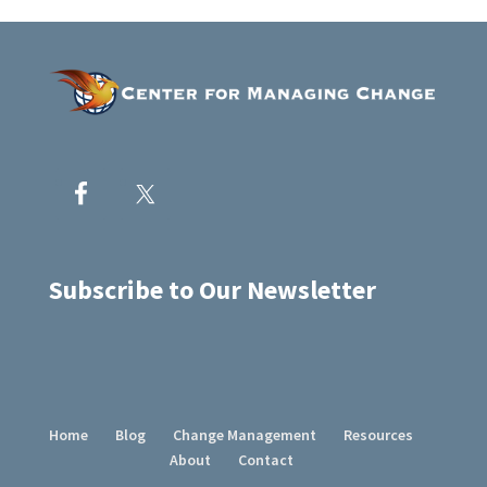
Subscribe to Our Newsletter
Home
Blog
Change Management
Resources
About
Contact