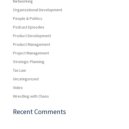
Networking
Organizational Development
People & Politics
Podcast Episodes
Product Development
Product Management
Project Management
Strategic Planning
Tax Law
Uncategorized
Video
Wrestling with Chaos
Recent Comments