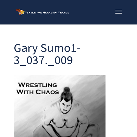
Gary Sumo1-
3_037._009