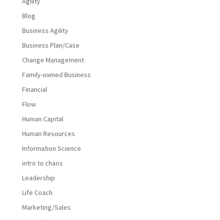
Agility
Blog
Business Agility
Business Plan/Case
Change Management
Family-owned Business
Financial
Flow
Human Capital
Human Resources
Information Science
intro to chaos
Leadership
Life Coach
Marketing/Sales