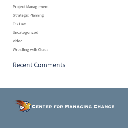
Project Management
Strategic Planning
Tax Law
Uncategorized
Video
Wrestling with Chaos
Recent Comments