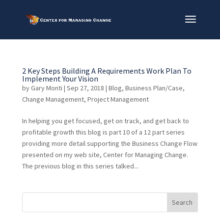
2 Key Steps Building A Requirements Work Plan To
Implement Your Vision
by
Gary Monti
|
Sep 27, 2018
|
Blog
,
Business Plan/Case
,
Change Management
,
Project Management
In helping you get focused, get on track, and get back to
profitable growth this blog is part 10 of a 12 part series
providing more detail supporting the Business Change Flow
presented on my web site, Center for Managing Change.
The previous blog in this series talked...