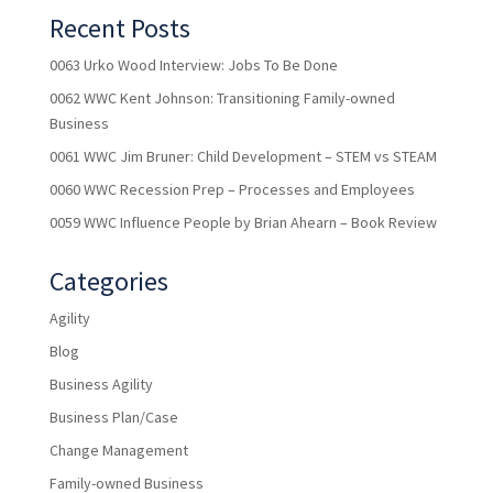
Recent Posts
0063 Urko Wood Interview: Jobs To Be Done
0062 WWC Kent Johnson: Transitioning Family-owned
Business
0061 WWC Jim Bruner: Child Development – STEM vs STEAM
0060 WWC Recession Prep – Processes and Employees
0059 WWC Influence People by Brian Ahearn – Book Review
Categories
Agility
Blog
Business Agility
Business Plan/Case
Change Management
Family-owned Business