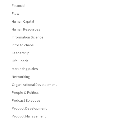
Financial
Flow
Human Capital
Human Resources
Information Science
intro to chaos
Leadership
Life Coach
Marketing/Sales
Networking
Organizational Development
People & Politics
Podcast Episodes
Product Development
Product Management