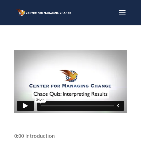
0:00 Introduction