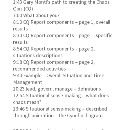
1:43 Gary Monti’s path to creating the Chaos
Quiz (CQ)
7:00 What about you?
8:10 CQ Report components – page 1, overall
results
8:30 CQ Report components – page 1, specific
results
8:54 CQ Report components – page 2,
situations descriptions
9:18 CQ Report components – page 2,
recommended activities
9:40 Example – Overall Situation and Time
Management
10:23 lead, govern, manage – definitions
12:54 Situational sense-making – what does
chaos mean?
13:46 Situational sense-making – described
through animation – the Cynefin diagram