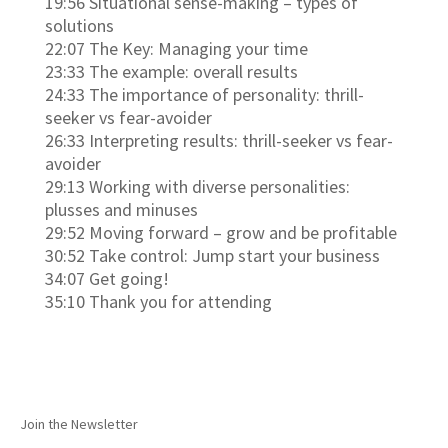
19:56 Situational sense-making – types of
solutions
22:07 The Key: Managing your time
23:33 The example: overall results
24:33 The importance of personality: thrill-
seeker vs fear-avoider
26:33 Interpreting results: thrill-seeker vs fear-
avoider
29:13 Working with diverse personalities:
plusses and minuses
29:52 Moving forward – grow and be profitable
30:52 Take control: Jump start your business
34:07 Get going!
35:10 Thank you for attending
Join the Newsletter