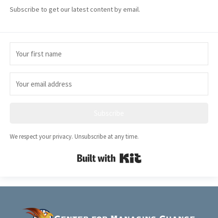
Subscribe to get our latest content by email.
Subscribe
We respect your privacy. Unsubscribe at any time.
Built with Kit